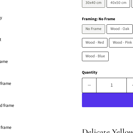
30x40 cm
40x50 cm
Framing:
No Frame
No Frame
Wood - Oak
Wood - Red
Wood - Pink
Wood - Blue
Quantity
Delicate Yello