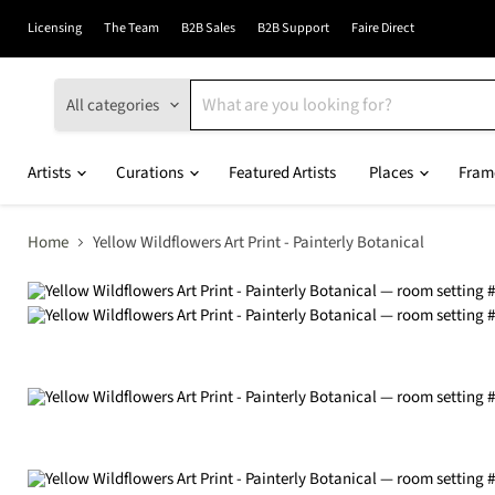
Licensing
The Team
B2B Sales
B2B Support
Faire Direct
All categories
Artists
Curations
Featured Artists
Places
Fram
Home
Yellow Wildflowers Art Print - Painterly Botanical