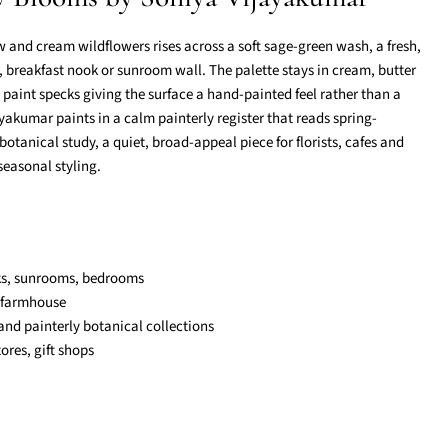
ow and cream wildflowers rises across a soft sage-green wash, a fresh,
, breakfast nook or sunroom wall. The palette stays in cream, butter
 paint specks giving the surface a hand-painted feel rather than a
jayakumar paints in a calm painterly register that reads spring-
botanical study, a quiet, broad-appeal piece for florists, cafes and
 seasonal styling.
ks, sunrooms, bedrooms
 farmhouse
nd painterly botanical collections
stores, gift shops