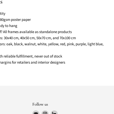
s
ity
 180gsm poster paper
eady to hang
lf? All frames available as standalone products
zes: 30x40 cm, 40x50 cm, 50x70 cm, and 70x100 cm
ors: oak, black, walnut, white, yellow, red, pink, purple, light blue,
reliable fulfillment, never out of stock
rgins for retailers and interior designers
Follow us
Email
Find
Find