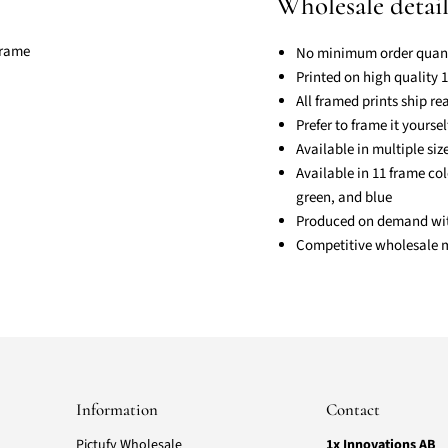
Wholesale detail
No minimum order quant
Printed on high quality
All framed prints ship r
Prefer to frame it yourse
Available in multiple si
Available in 11 frame col
green, and blue
Produced on demand with 
Competitive wholesale ma
Information
Contact
Pictufy Wholesale
1x Innovations AB