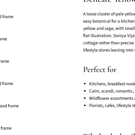
A loose cluster of pale yell
easy botanical for a kitchen
yellow and sage, with small
flat illustration. Soniya Vi
cottage rather than precise 
lifestyle stores leaning into
Perfect for
Kitchens, breakfast noo
Calm, scandi, romantic,
Wildflower assortments a
Florists, cafes, lifestyle 