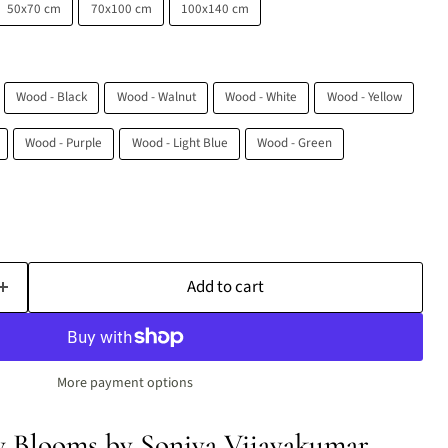
50x70 cm
70x100 cm
100x140 cm
Wood - Black
Wood - Walnut
Wood - White
Wood - Yellow
Wood - Purple
Wood - Light Blue
Wood - Green
Add to cart
More payment options
w Blooms by Soniya Vijayakumar