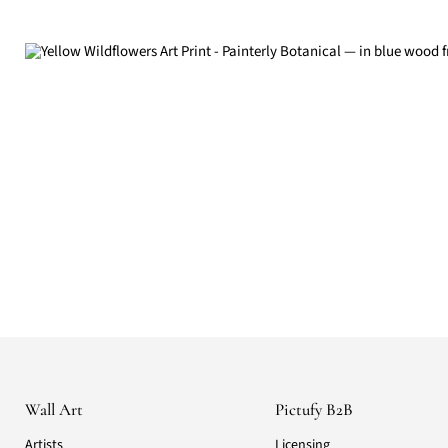
Wall Art
Pictufy B2B
Artists
Licensing