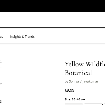
es
Insights & Trends
Click to expand
Yellow Wildfl
Botanical
by
Soniya Vijayakumar
Current price
€9,99
Size:
30x40 cm