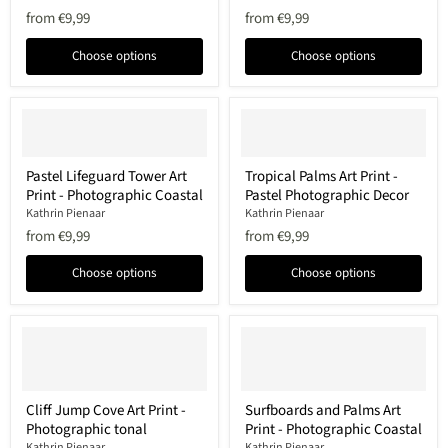
-
Print
from
€9,99
from
€9,99
Coastal
-
Photographic
Minimalist
Decor
Coastal
Choose options
Choose options
Photo
Pastel
Tropical
Pastel Lifeguard Tower Art
Tropical Palms Art Print -
Lifeguard
Palms
Print - Photographic Coastal
Pastel Photographic Decor
Tower
Art
Art
Print
Kathrin Pienaar
Kathrin Pienaar
Print
-
from
€9,99
from
€9,99
-
Pastel
Photographic
Photographic
Choose options
Choose options
Coastal
Decor
Cliff
Surfboards
Cliff Jump Cove Art Print -
Surfboards and Palms Art
Jump
and
Photographic tonal
Print - Photographic Coastal
Cove
Palms
Art
Art
Kathrin Pienaar
Kathrin Pienaar