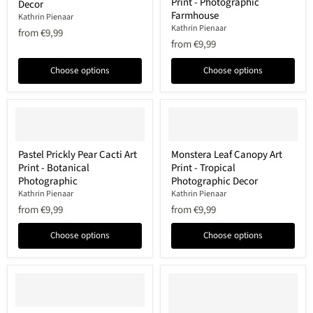
Print - Photographic
Art
Cow
Decor
Print
Art
Farmhouse
Kathrin Pienaar
-
Print
Kathrin Pienaar
from
€9,99
Photographic
-
from
€9,99
Coastal
Photographic
Decor
Farmhouse
Choose options
Choose options
Pastel
Monstera
Pastel Prickly Pear Cacti Art
Monstera Leaf Canopy Art
Prickly
Leaf
Print - Botanical
Print - Tropical
Pear
Canopy
Cacti
Art
Photographic
Photographic Decor
Art
Print
Kathrin Pienaar
Kathrin Pienaar
Print
-
from
€9,99
from
€9,99
-
Tropical
Botanical
Photographic
Photographic
Decor
Choose options
Choose options
Pink