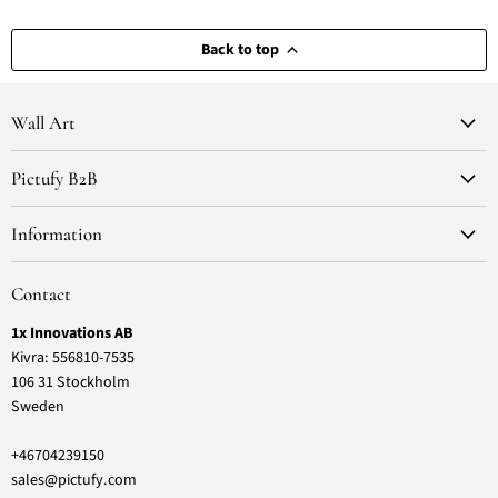
Back to top
Wall Art
Pictufy B2B
Information
Contact
1x Innovations AB
Kivra: 556810-7535
106 31 Stockholm
Sweden
+46704239150
sales@pictufy.com