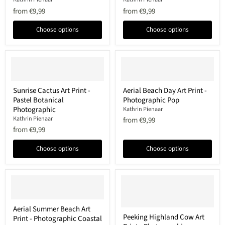
Print
Print
from
€9,99
from
€9,99
-
-
Photographic
Photographic
Choose options
Choose options
tonal
Coastal
Sunrise
Aerial
Sunrise Cactus Art Print -
Aerial Beach Day Art Print -
Cactus
Beach
Pastel Botanical
Photographic Pop
Art
Day
Print
Art
Photographic
Kathrin Pienaar
-
Print
Kathrin Pienaar
from
€9,99
Pastel
-
from
€9,99
Botanical
Photographic
Photographic
Pop
Choose options
Choose options
Aerial
Aerial Summer Beach Art
Summer
Peeking
Peeking Highland Cow Art
Print - Photographic Coastal
Beach
Highland