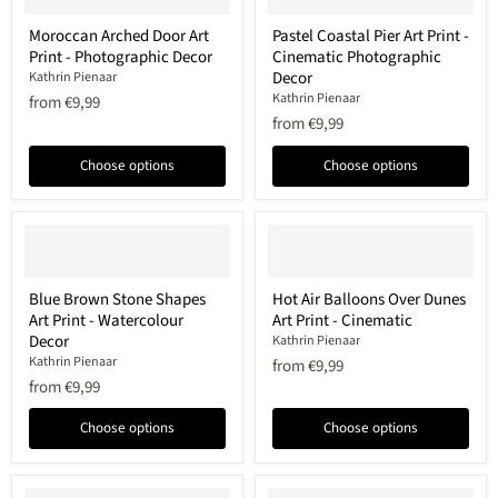
Moroccan
Pastel
Moroccan Arched Door Art
Pastel Coastal Pier Art Print -
Arched
Coastal
Print - Photographic Decor
Cinematic Photographic
Door
Pier
Art
Art
Decor
Kathrin Pienaar
Print
Print
Kathrin Pienaar
from
€9,99
-
-
from
€9,99
Photographic
Cinematic
Decor
Photographic
Decor
Choose options
Choose options
Blue
Hot
Blue Brown Stone Shapes
Hot Air Balloons Over Dunes
Brown
Air
Art Print - Watercolour
Art Print - Cinematic
Stone
Balloons
Shapes
Over
Decor
Kathrin Pienaar
Art
Dunes
Kathrin Pienaar
from
€9,99
Print
Art
from
€9,99
-
Print
Watercolour
-
Decor
Cinematic
Choose options
Choose options