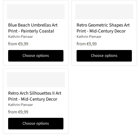
Blue
Retro
Blue Beach Umbrellas Art
Retro Geometric Shapes Art
Beach
Geometric
Print - Painterly Coastal
Print - Mid-Century Decor
Umbrellas
Shapes
Art
Art
Kathrin Pienaar
Kathrin Pienaar
Print
Print
from
€9,99
from
€9,99
-
-
Painterly
Mid-
Choose options
Choose options
Coastal
Century
Decor
Retro
Retro Arch Silhouettes II Art
Arch
Print - Mid-Century Decor
Silhouettes
II
Kathrin Pienaar
Art
from
€9,99
Print
-
Choose options
Mid-
Century
Decor