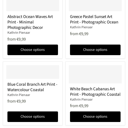
Abstract
Greece
Abstract Ocean Waves Art
Greece Pastel Sunset Art
Ocean
Pastel
Print - Minimal
Print - Photographic Ocean
Waves
Sunset
Art
Art
Photographic Decor
Kathrin Pienaar
Print
Print
Kathrin Pienaar
from
€9,99
-
-
from
€9,99
Minimal
Photographic
Photographic
Ocean
Decor
Choose options
Choose options
Blue
Blue Coral Branch Art Print -
Coral
White
White Beach Cabanas Art
Watercolour Coastal
Branch
Beach
Print - Photographic Coastal
Art
Cabanas
Kathrin Pienaar
Print
Art
Kathrin Pienaar
from
€9,99
-
Print
from
€9,99
Watercolour
-
Coastal
Photographic
Choose options
Choose options
Coastal