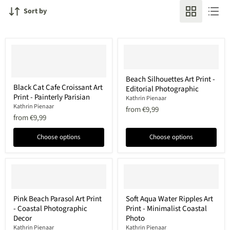
Sort by
Beach
Beach Silhouettes Art Print -
Black
Silhouettes
Black Cat Cafe Croissant Art
Editorial Photographic
Cat
Art
Print - Painterly Parisian
Cafe
Print
Kathrin Pienaar
Croissant
-
Kathrin Pienaar
from
€9,99
Art
Editorial
from
€9,99
Print
Photographic
-
Choose options
Choose options
Painterly
Parisian
Pink
Soft
Pink Beach Parasol Art Print
Soft Aqua Water Ripples Art
Beach
Aqua
- Coastal Photographic
Print - Minimalist Coastal
Parasol
Water
Art
Ripples
Decor
Photo
Print
Art
Kathrin Pienaar
Kathrin Pienaar