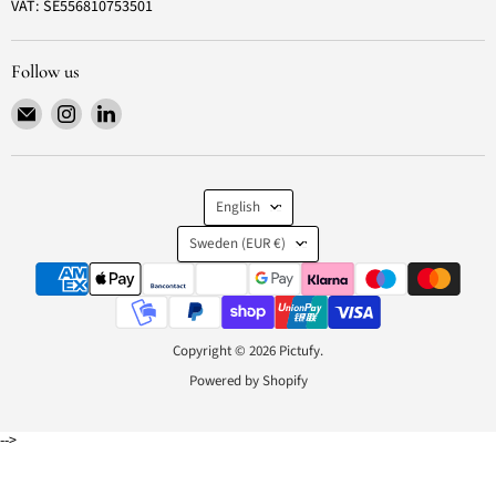
VAT: SE556810753501
Follow us
Email
Find
Find
Pictufy
us
us
on
on
Instagram
LinkedIn
Language
English
Country
Sweden
(EUR €)
Copyright © 2026 Pictufy.
Powered by Shopify
-->