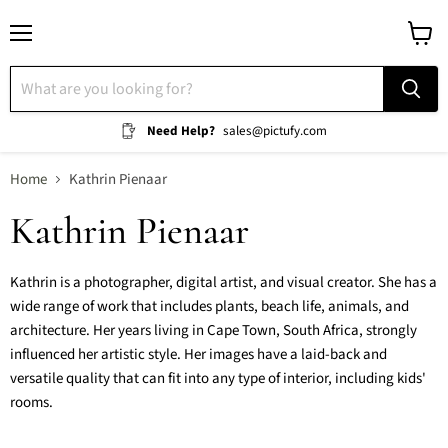
Menu
View
cart
Need Help?
sales@pictufy.com
Home
Kathrin Pienaar
Kathrin Pienaar
Kathrin is a photographer, digital artist, and visual creator. She has a
wide range of work that includes plants, beach life, animals, and
architecture. Her years living in Cape Town, South Africa, strongly
influenced her artistic style. Her images have a laid-back and
versatile quality that can fit into any type of interior, including kids'
rooms.