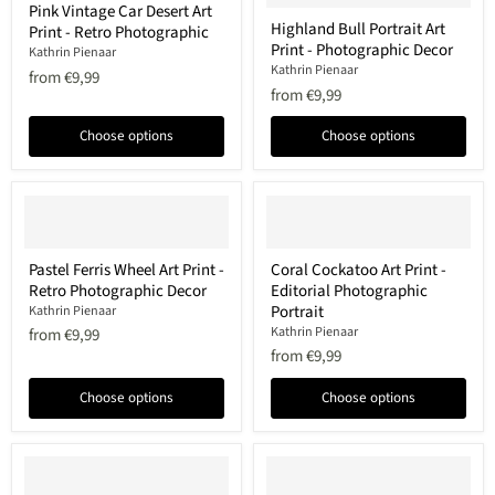
Pink Vintage Car Desert Art
Vintage
Highland
Highland Bull Portrait Art
Print - Retro Photographic
Car
Bull
Print - Photographic Decor
Desert
Portrait
Kathrin Pienaar
Art
Art
Kathrin Pienaar
from
€9,99
Print
Print
from
€9,99
-
-
Retro
Photographic
Choose options
Choose options
Photographic
Decor
Pastel
Coral
Pastel Ferris Wheel Art Print -
Coral Cockatoo Art Print -
Ferris
Cockatoo
Retro Photographic Decor
Editorial Photographic
Wheel
Art
Art
Print
Portrait
Kathrin Pienaar
Print
-
Kathrin Pienaar
from
€9,99
-
Editorial
from
€9,99
Retro
Photographic
Photographic
Portrait
Decor
Choose options
Choose options